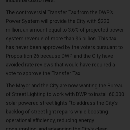
industrial customers.
The controversial Transfer Tax from the DWP’s
Power System will provide the City with $220
million, an amount equal to 3.6% of projected power
system revenue of more than $6 billion. This tax
has never been approved by the voters pursuant to
Proposition 26 because DWP and the City have
avoided rate reviews that would have required a
vote to approve the Transfer Tax.
The Mayor and the City are now wanting the Bureau
of Street Lighting to work with DWP to install 60,000
solar powered street lights “to address the City’s
backlog of street light repairs while boosting
operational efficiency, reducing energy
consumption, and advancing the City’s clean