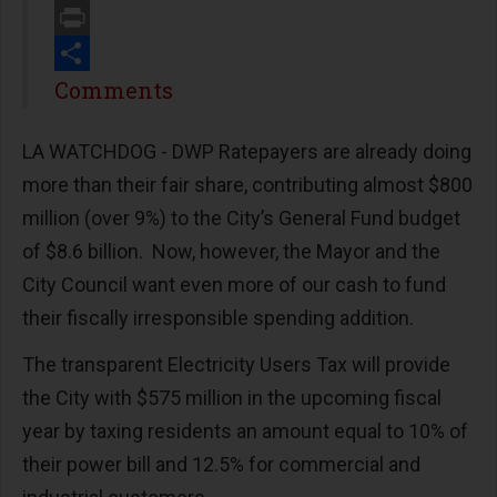
Email
Print
Share
Comments
LA WATCHDOG - DWP Ratepayers are already doing
more than their fair share, contributing almost $800
million (over 9%) to the City’s General Fund budget
of $8.6 billion. Now, however, the Mayor and the
City Council want even more of our cash to fund
their fiscally irresponsible spending addition.
The transparent Electricity Users Tax will provide
the City with $575 million in the upcoming fiscal
year by taxing residents an amount equal to 10% of
their power bill and 12.5% for commercial and