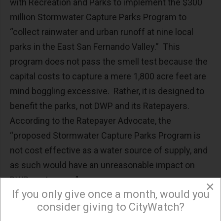
with Recreation and Parks to implement the $300
million Stormwater Capture Parks Program to
“collect rainwater and urban runoff at nine local
parks in the East San Fernando Valley.” This
program does not pass the smell test because the
capital costs to capture a mere 1,800 acre feet are
mind boggling excessive. Rather, it is designed to
benefit the parks, not DWP and its Ratepayers.
According to the Ratepayer Advocate, the
“proposed Stormwater Capture Parks Program is
not cost effective as a water source of supply, and
as such would have an unreasonable impact on
DWP customers.”
×
If you only give once a month, would you
Overall, the City is looking to hit up Ratepayers for
consider giving to CityWatch?
an extra $600 million. While these programs may be