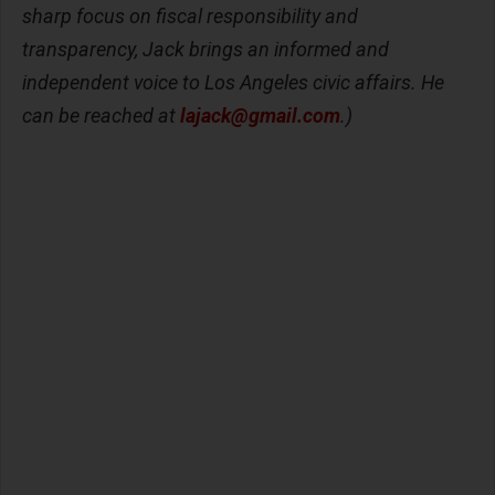
sharp focus on fiscal responsibility and
transparency, Jack brings an informed and
independent voice to Los Angeles civic affairs. He
can be reached at
lajack@gmail.com
.)