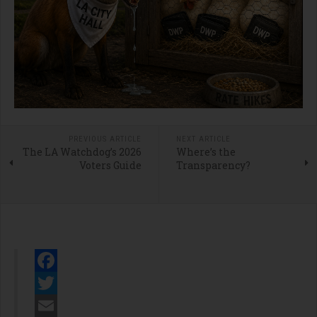
PREVIOUS ARTICLE
NEXT ARTICLE
The LA Watchdog’s 2026
Where’s the
Voters Guide
Transparency?
Facebook
Twitter