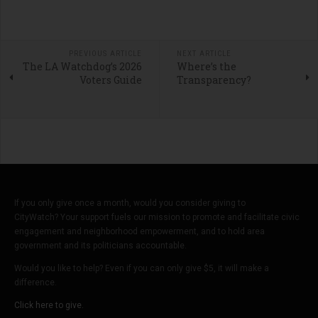
PREVIOUS ARTICLE
NEXT ARTICLE
The LA Watchdog’s 2026
Where’s the
Voters Guide
Transparency?
If you only give once a month, would you consider giving to
CityWatch? Your support fuels our mission to promote and facilitate civic
engagement and neighborhood empowerment, and to hold area
government and its politicians accountable.
Would you like to help? Even if you can only give $5, it will make a
difference.
Click here to give.