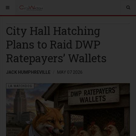
City Hall Hatching
Plans to Raid DWP
Ratepayers’ Wallets
JACK HUMPHREVILLE
MAY 07 2026
LA WATCHDOG