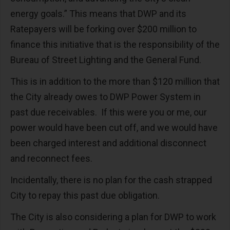
energy goals.” This means that DWP and its
Ratepayers will be forking over $200 million to
finance this initiative that is the responsibility of the
Bureau of Street Lighting and the General Fund.
This is in addition to the more than $120 million that
the City already owes to DWP Power System in
past due receivables. If this were you or me, our
power would have been cut off, and we would have
been charged interest and additional disconnect
and reconnect fees.
Incidentally, there is no plan for the cash strapped
City to repay this past due obligation.
The City is also considering a plan for DWP to work