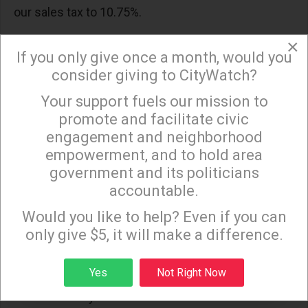
our sales tax to 10.75%.
Before we approve any new taxes that allow the
×
If you only give once a month, would you
City to continue its profligate ways, we need to
consider giving to CityWatch?
demand real budget reform that eliminates the
Your support fuels our mission to
Structural Deficit. Reforms include open and
×
promote and facilitate civic
transparent budget negotiations, no new labor
engagement and neighborhood
agreements that create a deficit, a real reserve
empowerment, and to hold area
fund for emergencies only, and an independent
government and its politicians
office to review the city’s budget and finances in
accountable.
Sign up to receive our special e-news blasts on
real time.
Monday and Thursday evenings!
Would you like to help? Even if you can
only give $5, it will make a difference.
Will the Budget and Finance Committee address
the reforms needed to eliminate the Structural
Sign up
Yes
Not Right Now
Deficit? Or will the City’s future be dictated and
constrained by the Structural Deficit?