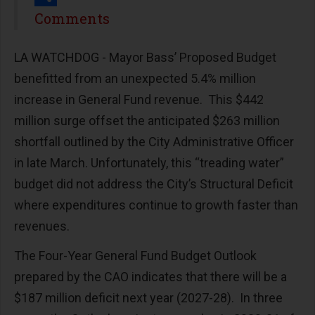
Share
Comments
LA WATCHDOG - Mayor Bass’ Proposed Budget
benefitted from an unexpected 5.4% million
increase in General Fund revenue. This $442
million surge offset the anticipated $263 million
shortfall outlined by the City Administrative Officer
in late March. Unfortunately, this “treading water”
budget did not address the City’s Structural Deficit
where expenditures continue to growth faster than
revenues.
The Four-Year General Fund Budget Outlook
prepared by the CAO indicates that there will be a
$187 million deficit next year (2027-28). In three