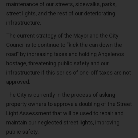
maintenance of our streets, sidewalks, parks,
street lights, and the rest of our deteriorating
infrastructure.
The current strategy of the Mayor and the City
Council is to continue to “kick the can down the
road” by increasing taxes and holding Angelenos
hostage, threatening public safety and our
infrastructure if this series of one-off taxes are not
approved.
The City is currently in the process of asking
property owners to approve a doubling of the Street
Light Assessment that will be used to repair and
maintain our neglected street lights, improving
public safety.