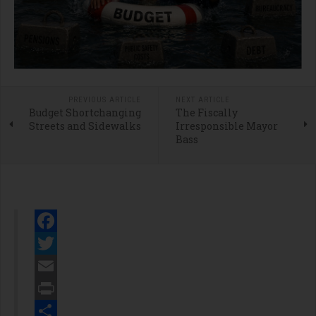
PREVIOUS ARTICLE
NEXT ARTICLE
Budget Shortchanging
The Fiscally
Streets and Sidewalks
Irresponsible Mayor
Bass
Facebook
Twitter
Email
Print