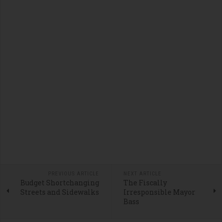
PREVIOUS ARTICLE
NEXT ARTICLE
Budget Shortchanging
The Fiscally
Streets and Sidewalks
Irresponsible Mayor
Bass