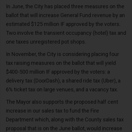
In June, the City has placed three measures on the
ballot that will increase General Fund revenue by an
estimated $125 million IF approved by the voters.
Two involve the transient occupancy (hotel) tax and
one taxes unregistered pot shops.
In November, the City is considering placing four
tax raising measures on the ballot that will yield
$400-500 million IF approved by the voters: a
delivery tax (DoorDash), a shared ride tax (Uber), a
6% ticket tax on large venues, and a vacancy tax.
The Mayor also supports the proposed half cent
increase in our sales tax to fund the Fire
Department which, along with the County sales tax
proposal that is on the June ballot, would increase