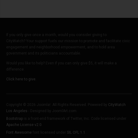
If you only give once a month, would you consider giving to
CityWatch? Your support fuels our mission to promote and facilitate civic
engagement and neighborhood empowerment, and to hold area
government and its politicians accountable.
Would you like to help? Even if you can only give $5, it will make a
difference.
Click here to give.
Copyright © 2026 Joomla!. All Rights Reserved. Powered by
CityWatch
Los Angeles
- Designed by JoomlArt.com.
Bootstrap
is a front-end framework of Twitter, Inc. Code licensed under
Apache License v2.0
.
Font Awesome
font licensed under
SIL OFL 1.1
.