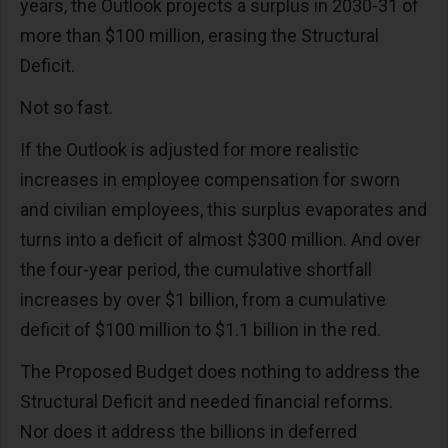
years, the Outlook projects a surplus in 2030-31 of
more than $100 million, erasing the Structural
Deficit.
Not so fast.
If the Outlook is adjusted for more realistic
increases in employee compensation for sworn
and civilian employees, this surplus evaporates and
turns into a deficit of almost $300 million. And over
the four-year period, the cumulative shortfall
increases by over $1 billion, from a cumulative
deficit of $100 million to $1.1 billion in the red.
The Proposed Budget does nothing to address the
Structural Deficit and needed financial reforms.
Nor does it address the billions in deferred