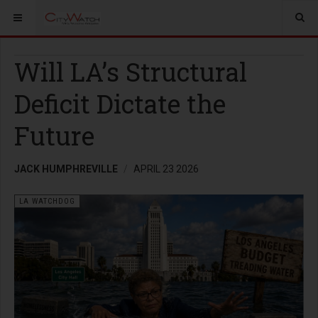
Will LA’s Structural
Deficit Dictate the
Future
JACK HUMPHREVILLE
APRIL 23 2026
LA WATCHDOG