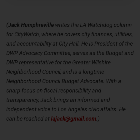
(Jack Humphreville
writes the LA Watchdog column
for CityWatch, where he covers city finances, utilities,
and accountability at City Hall. He is President of the
DWP Advocacy Committee, serves as the Budget and
DWP representative for the Greater Wilshire
Neighborhood Council, and is a longtime
Neighborhood Council Budget Advocate. With a
sharp focus on fiscal responsibility and
transparency, Jack brings an informed and
independent voice to Los Angeles civic affairs. He
can be reached at
lajack@gmail.com
.)