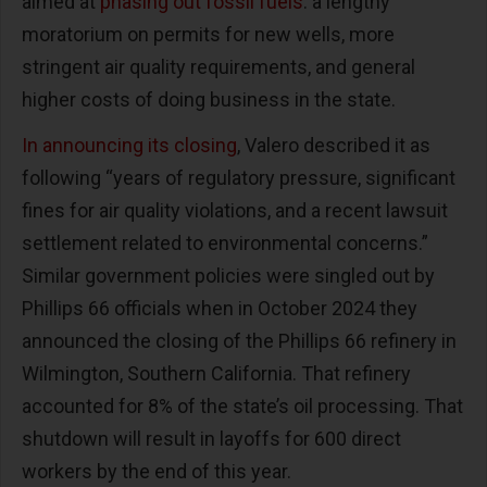
aimed at
phasing out fossil fuels
: a lengthy
moratorium on permits for new wells, more
stringent air quality requirements, and general
higher costs of doing business in the state.
In announcing its closing
, Valero described it as
following “years of regulatory pressure, significant
fines for air quality violations, and a recent lawsuit
settlement related to environmental concerns.”
Similar government policies were singled out by
Phillips 66 officials when in October 2024 they
announced the closing of the Phillips 66 refinery in
Wilmington, Southern California. That refinery
accounted for 8% of the state’s oil processing. That
shutdown will result in layoffs for 600 direct
workers by the end of this year.