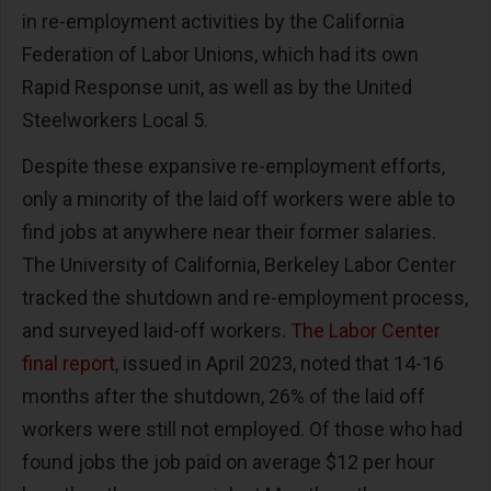
in re-employment activities by the California
Federation of Labor Unions, which had its own
Rapid Response unit, as well as by the United
Steelworkers Local 5.
Despite these expansive re-employment efforts,
only a minority of the laid off workers were able to
find jobs at anywhere near their former salaries.
The University of California, Berkeley Labor Center
tracked the shutdown and re-employment process,
and surveyed laid-off workers.
The Labor Center
final report
, issued in April 2023, noted that 14-16
months after the shutdown, 26% of the laid off
workers were still not employed. Of those who had
found jobs the job paid on average $12 per hour