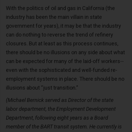
With the politics of oil and gas in California (the
industry has been the main villain in state
government for years), it may be that the industry
can do nothing to reverse the trend of refinery
closures. But at least as this process continues,
there should be no illusions on any side about what
can be expected for many of the laid-off workers--
even with the sophisticated and well-funded re-
employment systems in place. There should be no
illusions about “just transition.”
(Michael Bernick served as Director of the state
labor department, the Employment Development
Department, following eight years as a Board
member of the BART transit system. He currently is