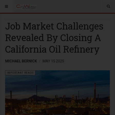
Job Market Challenges
Revealed By Closing A
California Oil Refinery
MICHAEL BERNICK
MAY 15 2025
IMPORTANT READS