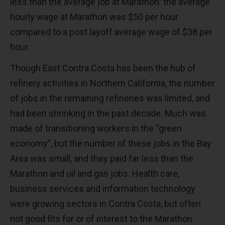
less than the average job at Marathon: the average
hourly wage at Marathon was $50 per hour
compared to a post layoff average wage of $38 per
hour.
Though East Contra Costa has been the hub of
refinery activities in Northern California, the number
of jobs in the remaining refineries was limited, and
had been shrinking in the past decade. Much was
made of transitioning workers in the “green
economy", but the number of these jobs in the Bay
Area was small, and they paid far less than the
Marathon and oil and gas jobs. Health care,
business services and information technology
were growing sectors in Contra Costa, but often
not good fits for or of interest to the Marathon