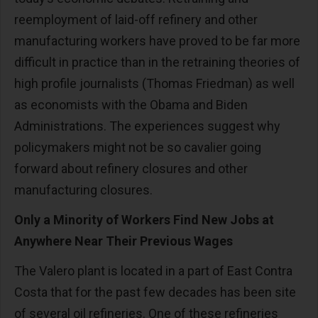
reemployment of laid-off refinery and other
manufacturing workers have proved to be far more
difficult in practice than in the retraining theories of
high profile journalists (Thomas Friedman) as well
as economists with the Obama and Biden
Administrations. The experiences suggest why
policymakers might not be so cavalier going
forward about refinery closures and other
manufacturing closures.
Only a Minority of Workers Find New Jobs at
Anywhere Near Their Previous Wages
The Valero plant is located in a part of East Contra
Costa that for the past few decades has been site
of several oil refineries. One of these refineries