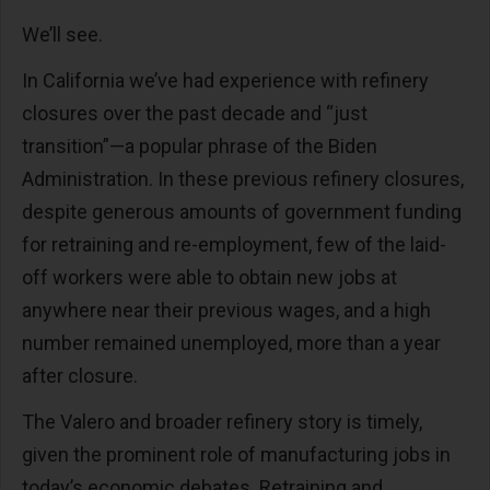
We’ll see.
In California we’ve had experience with refinery
closures over the past decade and “just
transition”—a popular phrase of the Biden
Administration. In these previous refinery closures,
despite generous amounts of government funding
for retraining and re-employment, few of the laid-
off workers were able to obtain new jobs at
anywhere near their previous wages, and a high
number remained unemployed, more than a year
after closure.
The Valero and broader refinery story is timely,
given the prominent role of manufacturing jobs in
today’s economic debates. Retraining and