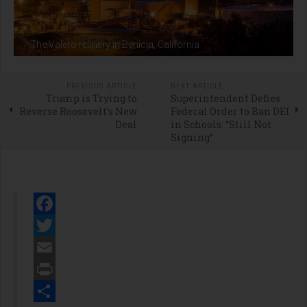
The Valero refinery in Benicia, California
PREVIOUS ARTICLE
NEXT ARTICLE
Trump is Trying to
Superintendent Defies
Reverse Roosevelt’s New
Federal Order to Ban DEI
Deal
in Schools: “Still Not
Signing”
Facebook
Twitter
Email
Print