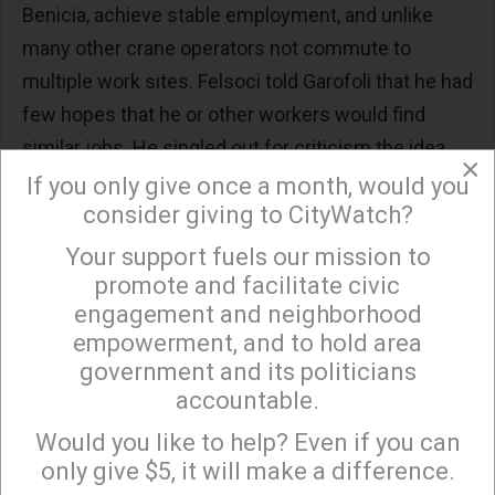
Benicia, achieve stable employment, and unlike
many other crane operators not commute to
multiple work sites. Felsoci told Garofoli that he had
few hopes that he or other workers would find
similar jobs. He singled out for criticism the idea
×
that the Valero workers could be retrained for green
If you only give once a month, would you
consider giving to CityWatch?
economy jobs.
Your support fuels our mission to
×
“These guys that are putting up these solar panels
promote and facilitate civic
or working in solar fields, they’re probably making
engagement and neighborhood
half of what refinery workers do. They don’t get the
empowerment, and to hold area
benefits…You can transition to anything you want,
government and its politicians
but it’s going to pay way less than what you doing
accountable.
Sign up to receive our special e-news blasts on
before.”
Monday and Thursday evenings!
Would you like to help? Even if you can
only give $5, it will make a difference.
Green Energy Jobs Are Few, with Lower Wages