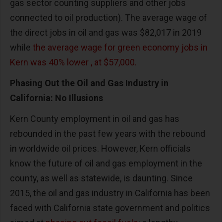
gas sector counting suppliers and other jobs
connected to oil production). The average wage of
the direct jobs in oil and gas was $82,017 in 2019
while
the average wage for green economy jobs in
Kern was 40% lower , at $57,000.
Phasing Out the Oil and Gas Industry in
California: No Illusions
Kern County employment in oil and gas has
rebounded in the past few years with the rebound
in worldwide oil prices. However, Kern officials
know the future of oil and gas employment in the
county, as well as statewide, is daunting. Since
2015, the oil and gas industry in California has been
faced with California state government and politics