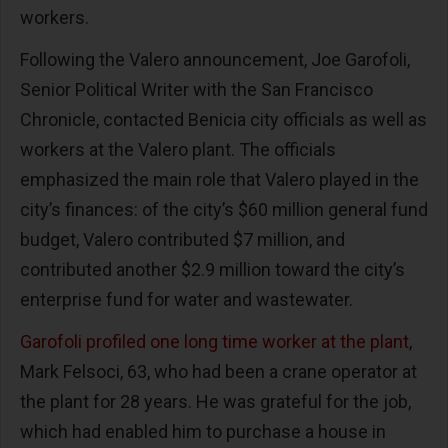
workers.
Following the Valero announcement, Joe Garofoli,
Senior Political Writer with the San Francisco
Chronicle, contacted Benicia city officials as well as
workers at the Valero plant. The officials
emphasized the main role that Valero played in the
city’s finances: of the city’s $60 million general fund
budget, Valero contributed $7 million, and
contributed another $2.9 million toward the city’s
enterprise fund for water and wastewater.
Garofoli profiled one long time worker at the plant
,
Mark Felsoci, 63, who had been a crane operator at
the plant for 28 years. He was grateful for the job,
which had enabled him to purchase a house in