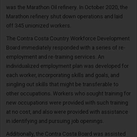
was the Marathon Oil refinery. In October 2020, the
Marathon refinery shut down operations and laid
off 345 unionized workers.
The Contra Costa Country Workforce Development
Board immediately responded with a series of re-
employment and re-training services. An
individualized employment plan was developed for
each worker, incorporating skills and goals, and
singling out skills that might be transferable to
other occupations. Workers who sought training for
new occupations were provided with such training
at no cost, and also were provided with assistance
in identifying and pursuing job openings.
Additionally, the Contra Costa Board was assisted