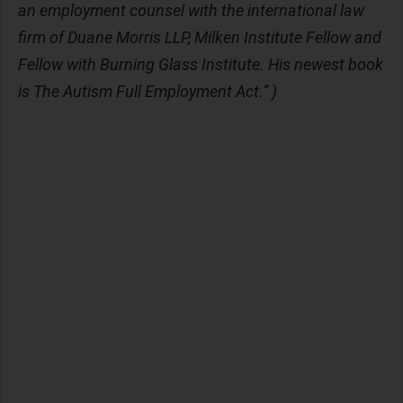
an employment counsel with the international law
firm of Duane Morris LLP, Milken Institute Fellow and
Fellow with Burning Glass Institute. His newest book
is The Autism Full Employment Act.” )