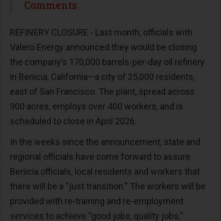
Share
Comments
REFINERY CLOSURE - Last month, officials with
Valero Energy announced they would be closing
the company’s 170,000 barrels-per-day oil refinery
in Benicia, California—a city of 25,000 residents,
east of San Francisco. The plant, spread across
900 acres, employs over 400 workers, and is
scheduled to close in April 2026.
In the weeks since the announcement, state and
regional officials have come forward to assure
Benicia officials, local residents and workers that
there will be a “just transition.” The workers will be
provided with re-training and re-employment
services to achieve “good jobs, quality jobs.”