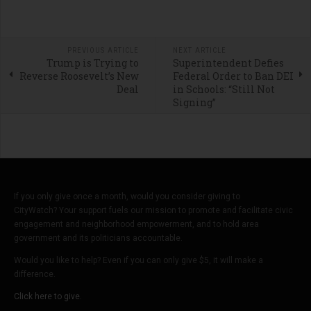
PREVIOUS ARTICLE
NEXT ARTICLE
Trump is Trying to
Superintendent Defies
Reverse Roosevelt’s New
Federal Order to Ban DEI
Deal
in Schools: “Still Not
Signing”
If you only give once a month, would you consider giving to
CityWatch? Your support fuels our mission to promote and facilitate civic
engagement and neighborhood empowerment, and to hold area
government and its politicians accountable.
Would you like to help? Even if you can only give $5, it will make a
difference.
Click here to give.