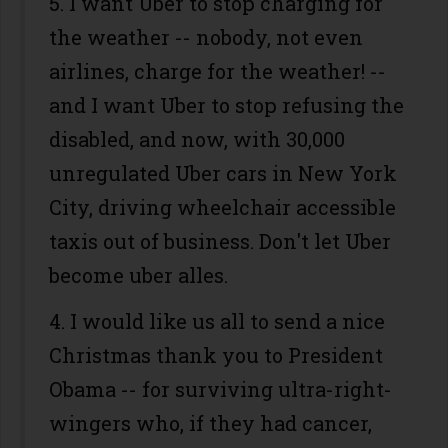
5. I want Uber to stop charging for
the weather -- nobody, not even
airlines, charge for the weather! --
and I want Uber to stop refusing the
disabled, and now, with 30,000
unregulated Uber cars in New York
City, driving wheelchair accessible
taxis out of business. Don't let Uber
become uber alles.
4. I would like us all to send a nice
Christmas thank you to President
Obama -- for surviving ultra-right-
wingers who, if they had cancer,