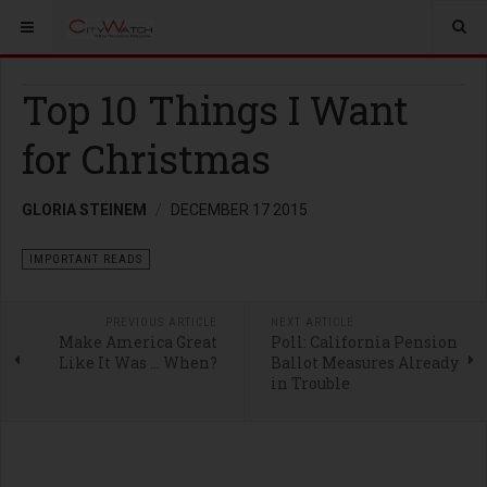
Top 10 Things I Want
for Christmas
GLORIA STEINEM
DECEMBER 17 2015
IMPORTANT READS
PREVIOUS ARTICLE
NEXT ARTICLE
Make America Great
Poll: California Pension
Like It Was … When?
Ballot Measures Already
in Trouble