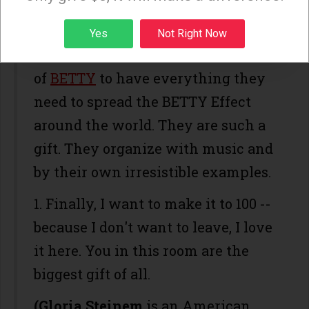
all this present.)
Sign up
Yes
Not Right Now
2. I want the three magical women
of
BETTY
to have everything they
need to spread the BETTY Effect
around the world. They are such a
gift. They organize with music and
by their own irresistible examples.
1. Finally, I want to make it to 100 --
because I don't want to leave, I love
it here. You in this room are the
biggest gift of all.
(Gloria Steinem
is an American