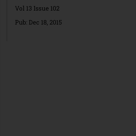
Vol 13 Issue 102
Pub: Dec 18, 2015