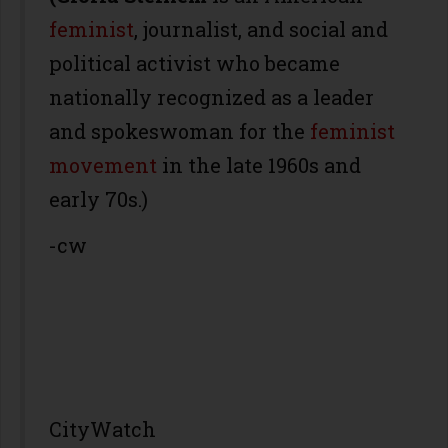
feminist
, journalist, and social and
political activist who became
nationally recognized as a leader
and spokeswoman for the
feminist
movement
in the late 1960s and
early 70s.)
-cw
CityWatch