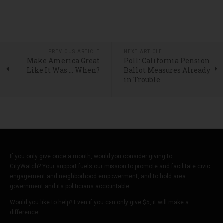
PREVIOUS ARTICLE
NEXT ARTICLE
Make America Great
Poll: California Pension
Like It Was … When?
Ballot Measures Already
in Trouble
If you only give once a month, would you consider giving to
CityWatch? Your support fuels our mission to promote and facilitate civic
engagement and neighborhood empowerment, and to hold area
government and its politicians accountable.
Would you like to help? Even if you can only give $5, it will make a
difference.