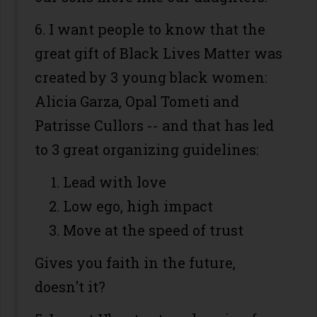
6. I want people to know that the
great gift of Black Lives Matter was
created by 3 young black women:
Alicia Garza, Opal Tometi and
Patrisse Cullors -- and that has led
to 3 great organizing guidelines:
Lead with love
Low ego, high impact
Move at the speed of trust
Gives you faith in the future,
doesn't it?