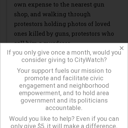
own expense to the nearest gun
shop, and walking through
protestors holding photos of loved
ones killed by guns, protestors who
call him a murderer.
×
If you only give once a month, would you
After all, it makes more sense to do
consider giving to CityWatch?
this for young men seeking guns
Your support fuels our mission to
×
than for young women seeking an
promote and facilitate civic
abortion. No young woman needing
engagement and neighborhood
empowerment, and to hold area
reproductive freedom has ever
government and its politicians
murdered a roomful of strangers.
accountable.
Sign up to receive our special e-news blasts on
Monday and Thursday evenings!
(This riff is not mine, it's on the
Would you like to help? Even if you can
only give $5, it will make a difference.
Internet -- I thank whoever gave us