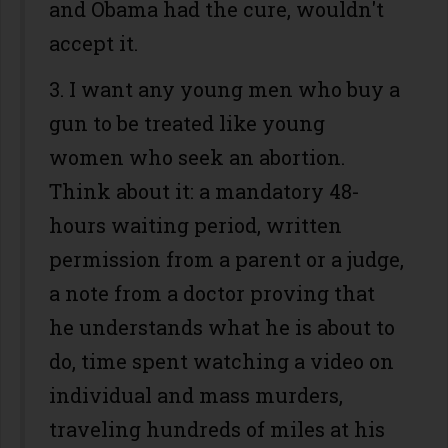
and Obama had the cure, wouldn't
accept it.
3. I want any young men who buy a
gun to be treated like young
women who seek an abortion.
Think about it: a mandatory 48-
hours waiting period, written
permission from a parent or a judge,
a note from a doctor proving that
he understands what he is about to
do, time spent watching a video on
individual and mass murders,
traveling hundreds of miles at his