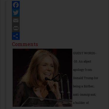
Facebook
Twitter
Email
Print
Share
Comments
GUEST WORDS-
-10. An abject
apology from
Donald Trump for
being a Birther;
anti-immigrant;
a builder of