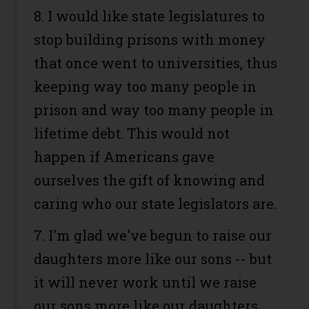
8. I would like state legislatures to
stop building prisons with money
that once went to universities, thus
keeping way too many people in
prison and way too many people in
lifetime debt. This would not
happen if Americans gave
ourselves the gift of knowing and
caring who our state legislators are.
7. I'm glad we've begun to raise our
daughters more like our sons -- but
it will never work until we raise
our sons more like our daughters.