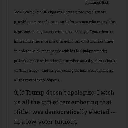
buildings that
look like big Dunhill cigarette lighters; the world's most
punishing source of Green Cards for women who marry him
to get one; daring to rate women as no longer Tens when he
himself has never been a One; going bankrupt multiple times
in order to stick other people with his bad-judgment debt;
pretending he ever hit a home run when actually, he was born
on Third Base -- and oh, yes, setting the hair weave industry
all the way back to Rogaine.
9. If Trump doesn't apologize, I wish
us all the gift of remembering that
Hitler was democratically elected --
in a low voter turnout.