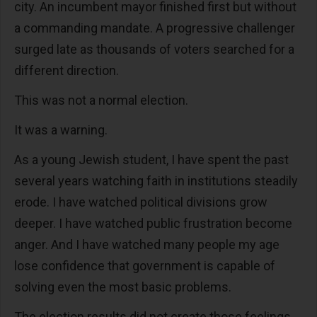
city. An incumbent mayor finished first but without
a commanding mandate. A progressive challenger
surged late as thousands of voters searched for a
different direction.
This was not a normal election.
It was a warning.
As a young Jewish student, I have spent the past
several years watching faith in institutions steadily
erode. I have watched political divisions grow
deeper. I have watched public frustration become
anger. And I have watched many people my age
lose confidence that government is capable of
solving even the most basic problems.
The election results did not create those feelings.