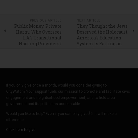
PREVIOUS ARTICLE
NEXT ARTICLE
Public Money, Private
They Thought the Jews
Harm: Who Oversees
Deserved the Holocaust.
L.A.’s Transitional
America’s Education
Housing Providers?
System Is Failing an
Entire Generation
If you only give once a month, would you consider giving to
CityWatch? Your support fuels our mission to promote and facilitate civic
engagement and neighborhood empowerment, and to hold area
government and its politicians accountable.
Would you like to help? Even if you can only give $5, it will make a
difference.
Click here to give.