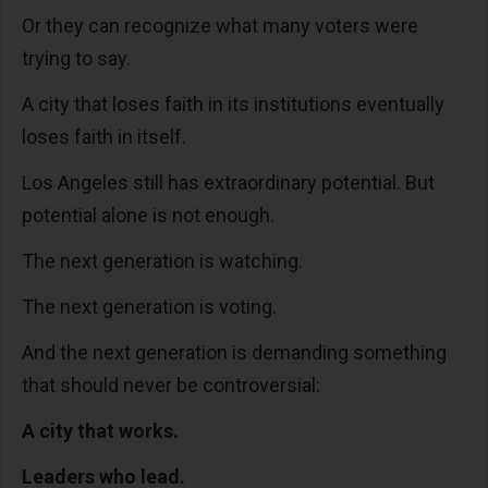
Or they can recognize what many voters were
trying to say.
A city that loses faith in its institutions eventually
loses faith in itself.
Los Angeles still has extraordinary potential. But
potential alone is not enough.
The next generation is watching.
The next generation is voting.
And the next generation is demanding something
that should never be controversial:
A city that works.
Leaders who lead.