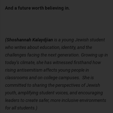
And a future worth believing in.
(Shoshannah Kalaydjian
is a young Jewish student
who writes about education, identity, and the
challenges facing the next generation. Growing up in
today’s climate, she has witnessed firsthand how
rising antisemitism affects young people in
classrooms and on college campuses. She is
committed to sharing the perspectives of Jewish
youth, amplifying student voices, and encouraging
leaders to create safer, more inclusive environments
for all students.)