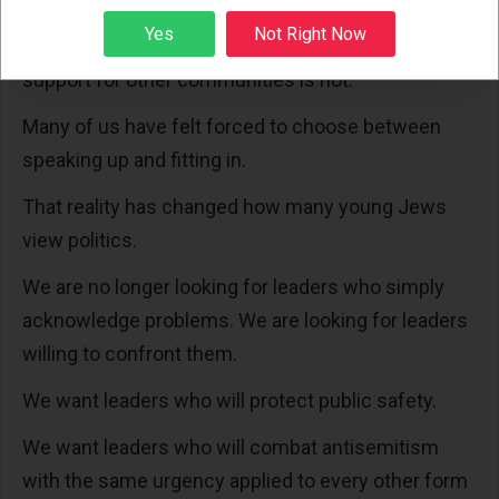
matter. We have learned that support for Jewish
Sign up
Yes
Not Right Now
students is sometimes conditional in ways that
support for other communities is not.
Many of us have felt forced to choose between
speaking up and fitting in.
That reality has changed how many young Jews
view politics.
We are no longer looking for leaders who simply
acknowledge problems. We are looking for leaders
willing to confront them.
We want leaders who will protect public safety.
We want leaders who will combat antisemitism
with the same urgency applied to every other form