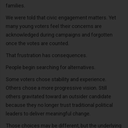
families.
We were told that civic engagement matters. Yet
many young voters feel their concerns are
acknowledged during campaigns and forgotten
once the votes are counted.
That frustration has consequences.
People begin searching for alternatives.
Some voters chose stability and experience.
Others chose a more progressive vision. Still
others gravitated toward an outsider candidate
because they no longer trust traditional political
leaders to deliver meaningful change.
Those choices may be different, but the underlying