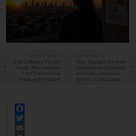
PREVIOUS ARTICLE
NEXT ARTICLE
Public Money, Private
They Thought the Jews
Harm: Who Oversees
Deserved the Holocaust.
L.A.’s Transitional
America’s Education
Housing Providers?
System Is Failing an
Entire Generation
Facebook
Twitter