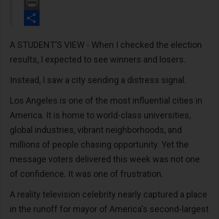
Email
Print
Share
A STUDENT’S VIEW - When I checked the election
results, I expected to see winners and losers.
Instead, I saw a city sending a distress signal.
Los Angeles is one of the most influential cities in
America. It is home to world-class universities,
global industries, vibrant neighborhoods, and
millions of people chasing opportunity. Yet the
message voters delivered this week was not one
of confidence. It was one of frustration.
A reality television celebrity nearly captured a place
in the runoff for mayor of America's second-largest