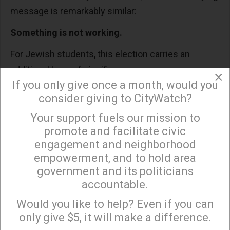
message is remarkably similar:
Something is not working.
For Jewish students, this election carries an
additional layer of significance.
×
If you only give once a month, would you
Over the past several years, and especially since
consider giving to CityWatch?
October 7, many Jewish students have
Your support fuels our mission to
×
experienced something we never expected to face
promote and facilitate civic
in America: uncertainty about whether our
engagement and neighborhood
concerns will be taken seriously.
empowerment, and to hold area
government and its politicians
We have seen antisemitic incidents rise. We have
accountable.
Sign up to receive our special e-news blasts on
watched Jewish students shouted down,
Monday and Thursday evenings!
Would you like to help? Even if you can
stereotyped, or excluded from conversations
only give $5, it will make a difference.
where diversity and inclusion are supposed to