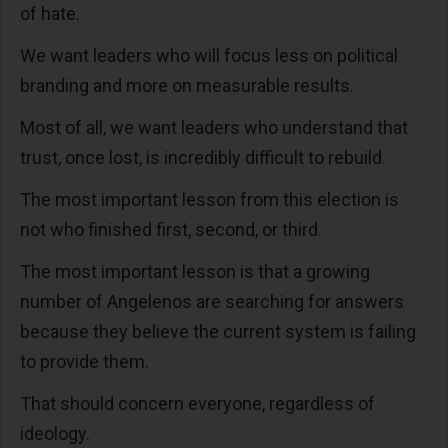
of hate.
We want leaders who will focus less on political
branding and more on measurable results.
Most of all, we want leaders who understand that
trust, once lost, is incredibly difficult to rebuild.
The most important lesson from this election is
not who finished first, second, or third.
The most important lesson is that a growing
number of Angelenos are searching for answers
because they believe the current system is failing
to provide them.
That should concern everyone, regardless of
ideology.