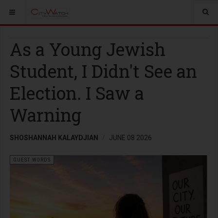
As a Young Jewish
Student, I Didn't See an
Election. I Saw a
Warning
SHOSHANNAH KALAYDJIAN
JUNE 08 2026
GUEST WORDS