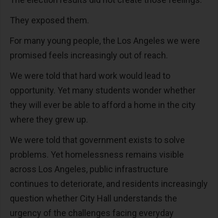
They exposed them.
For many young people, the Los Angeles we were
promised feels increasingly out of reach.
We were told that hard work would lead to
opportunity. Yet many students wonder whether
they will ever be able to afford a home in the city
where they grew up.
We were told that government exists to solve
problems. Yet homelessness remains visible
across Los Angeles, public infrastructure
continues to deteriorate, and residents increasingly
question whether City Hall understands the
urgency of the challenges facing everyday