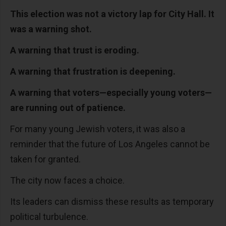
This election was not a victory lap for City Hall. It
was a warning shot.
A warning that trust is eroding.
A warning that frustration is deepening.
A warning that voters—especially young voters—
are running out of patience.
For many young Jewish voters, it was also a
reminder that the future of Los Angeles cannot be
taken for granted.
The city now faces a choice.
Its leaders can dismiss these results as temporary
political turbulence.