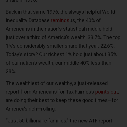
Back in that same 1976, the always helpful World
Inequality Database
reminds
us, the 40% of
Americans in the nation’s statistical middle held
just over a third of America’s wealth, 33.7%. The top
1%’s considerably smaller share that year: 22.6%.
Today’s story? Our richest 1% hold just about 35%
of our nation’s wealth, our middle 40% less than
28%.
The wealthiest of our wealthy, a just-released
report from Americans for Tax Fairness
points out
,
are doing their best to keep these good times—for
America’s rich—rolling.
“Just 50 billionaire families,” the new ATF report