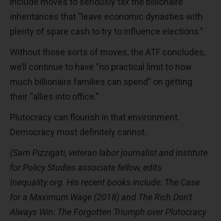
include moves to seriously tax the billionaire
inheritances that “leave economic dynasties with
plenty of spare cash to try to influence elections.”
Without those sorts of moves, the ATF concludes,
we’ll continue to have “no practical limit to how
much billionaire families can spend” on getting
their “allies into office.”
Plutocracy can flourish in that environment.
Democracy most definitely cannot.
(Sam Pizzigati, veteran labor journalist and Institute
for Policy Studies associate fellow, edits
Inequality.org. His recent books include: The Case
for a Maximum Wage (2018) and The Rich Don't
Always Win: The Forgotten Triumph over Plutocracy