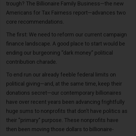
trough? The Billionaire Family Business—the new
Americans for Tax Fairness report—advances two
core recommendations.
The first: We need to reform our current campaign
finance landscape. A good place to start would be
ending our burgeoning “dark money” political
contribution charade.
To end run our already feeble federal limits on
political giving—and, at the same time, keep their
donations secret—our contemporary billionaires
have over recent years been advancing frightfully
huge sums to nonprofits that don’t have politics as
their “primary” purpose. These nonprofits have
then been moving those dollars to billionaire-