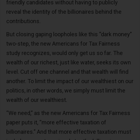
friendly candidates without having to publicly
reveal the identity of the billionaires behind the
contributions.
But closing gaping loopholes like this “dark money”
two-step, the new Americans for Tax Fairness
study recognizes, would only get us so far. The
wealth of our richest, just like water, seeks its own
level. Cut off one channel and that wealth will find
another. To limit the impact of our wealthiest on our
politics, in other words, we simply must limit the
wealth of our wealthiest.
“We need,” as the new Americans for Tax Fairness
paper puts it, “more effective taxation of
billionaires.” And that more effective taxation must