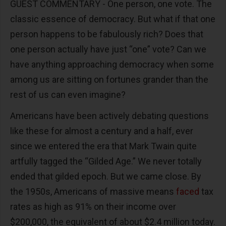
GUEST COMMENTARY - One person, one vote. The
classic essence of democracy. But what if that one
person happens to be fabulously rich? Does that
one person actually have just “one” vote? Can we
have anything approaching democracy when some
among us are sitting on fortunes grander than the
rest of us can even imagine?
Americans have been actively debating questions
like these for almost a century and a half, ever
since we entered the era that Mark Twain quite
artfully tagged the “Gilded Age.” We never totally
ended that gilded epoch. But we came close. By
the 1950s, Americans of massive means
faced
tax
rates as high as 91% on their income over
$200,000, the equivalent of about $2.4 million today.