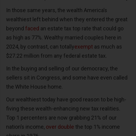
In those same years, the wealth America’s
wealthiest left behind when they entered the great
beyond
faced
an estate tax top rate that could go
as high as 77%. Wealthy married couples here in
2024, by contrast, can totally
exempt
as much as
$27.22 million from any federal estate tax.
In the buying and selling of our democracy, the
sellers sit in Congress, and some have even called
the White House home.
Our wealthiest today have good reason to be high-
fiving these wealth-enhancing new tax realities.
Top 1 percenters are now grabbing 21% of our
nation’s income,
over double
the top 1% income
share in 1976.