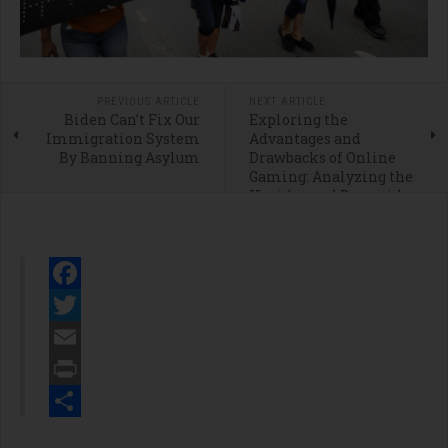
PREVIOUS ARTICLE
NEXT ARTICLE
Biden Can’t Fix Our
Exploring the
Immigration System
Advantages and
By Banning Asylum
Drawbacks of Online
Gaming: Analyzing the
Upsides and Downsides
of Social Casinos
Facebook
Twitter
Email
Print
Share