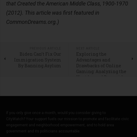
that Created the American Middle Class, 1900-1970
(2012). This article was first featured in
CommonDreams.org.)
PREVIOUS ARTICLE
NEXT ARTICLE
Biden Can’t Fix Our
Exploring the
Immigration System
Advantages and
By Banning Asylum
Drawbacks of Online
Gaming: Analyzing the
Upsides and Downsides
of Social Casinos
If you only give once a month, would you consider giving to
CityWatch? Your support fuels our mission to promote and facilitate civic
engagement and neighborhood empowerment, and to hold area
government and its politicians accountable.