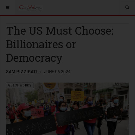
The US Must Choose:
Billionaires or
Democracy
SAM PIZZIGATI
JUNE 06 2024
GUEST WORDS