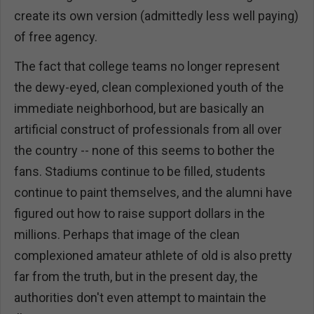
create its own version (admittedly less well paying)
of free agency.
The fact that college teams no longer represent
the dewy-eyed, clean complexioned youth of the
immediate neighborhood, but are basically an
artificial construct of professionals from all over
the country -- none of this seems to bother the
fans. Stadiums continue to be filled, students
continue to paint themselves, and the alumni have
figured out how to raise support dollars in the
millions. Perhaps that image of the clean
complexioned amateur athlete of old is also pretty
far from the truth, but in the present day, the
authorities don't even attempt to maintain the