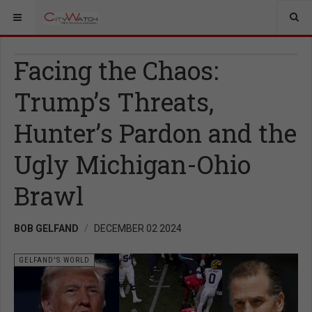
Facing the Chaos:
Trump’s Threats,
Hunter’s Pardon and the
Ugly Michigan-Ohio
Brawl
BOB GELFAND
DECEMBER 02 2024
GELFAND'S WORLD