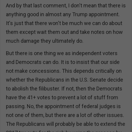
And by that last comment, I don't mean that there is
anything good in almost any Trump appointment.
It's just that there won't be much we can do about
them except wait them out and take notes on how
much damage they ultimately do.
But there is one thing we as independent voters
and Democrats can do. It is to insist that our side
not make concessions. This depends critically on
whether the Republicans in the U.S. Senate decide
to abolish the filibuster. If not, then the Democrats
have the 41+ votes to prevent a lot of stuff from
passing. No, the appointment of federal judges is
not one of them, but there are a lot of other issues.
The Republicans will probably be able to extend the