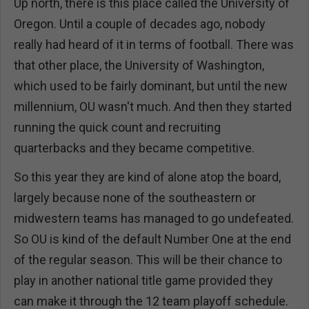
Up north, there is this place called the University of
Oregon. Until a couple of decades ago, nobody
really had heard of it in terms of football. There was
that other place, the University of Washington,
which used to be fairly dominant, but until the new
millennium, OU wasn't much. And then they started
running the quick count and recruiting
quarterbacks and they became competitive.
So this year they are kind of alone atop the board,
largely because none of the southeastern or
midwestern teams has managed to go undefeated.
So OU is kind of the default Number One at the end
of the regular season. This will be their chance to
play in another national title game provided they
can make it through the 12 team playoff schedule.