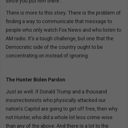
since you put him there".
There is more to this story. There is the problem of
finding a way to communicate that message to
people who only watch Fox News and who listen to
AM radio. It's a tough challenge, but one that the
Democratic side of the country ought to be
concentrating on instead of ignoring.
The Hunter Biden Pardon
Just as well. If Donald Trump and a thousand
insurrectionists who physically attacked our
nation's Capitol are going to get off free, then why
not Hunter, who did a whole lot less crime-wise
than any of the above. And there is a lot to the