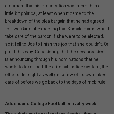
argument that his prosecution was more than a
little bit political, at least when it came to the
breakdown of the plea bargain that he had agreed
to. I was kind of expecting that Kamala Harris would
take care of the pardon if she were to be elected,
so it fell to Joe to finish the job that she couldn't. Or
put it this way. Considering that the new president
is announcing through his nominations that he
wants to take apart the criminal justice system, the
other side might as well get a few of its own taken
care of before we go back to the days of mob rule.
Addendum: College Football in rivalry week