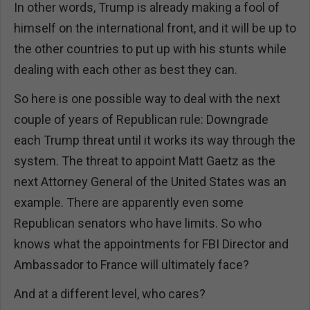
In other words, Trump is already making a fool of
himself on the international front, and it will be up to
the other countries to put up with his stunts while
dealing with each other as best they can.
So here is one possible way to deal with the next
couple of years of Republican rule: Downgrade
each Trump threat until it works its way through the
system. The threat to appoint Matt Gaetz as the
next Attorney General of the United States was an
example. There are apparently even some
Republican senators who have limits. So who
knows what the appointments for FBI Director and
Ambassador to France will ultimately face?
And at a different level, who cares?