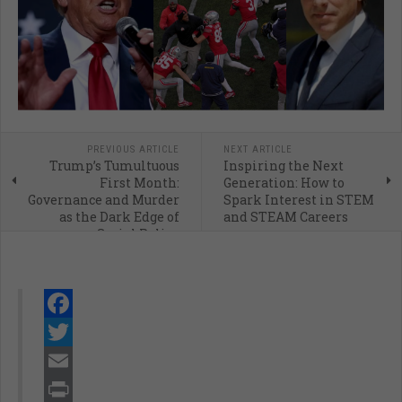
PREVIOUS ARTICLE
NEXT ARTICLE
Trump’s Tumultuous
Inspiring the Next
First Month:
Generation: How to
Governance and Murder
Spark Interest in STEM
as the Dark Edge of
and STEAM Careers
Social Policy
Facebook
Twitter
Email