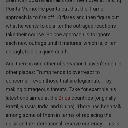
Start with Josh Marshall's comment over at Talking
Points Memo. He points out that the Trump
approach is to fire off 10 flares and then figure out
what he wants to do after the outraged reactions
take their course. So one approach is to ignore
each new outrage until it matures, which is, often
enough, to die a quiet death.
And there is one other observation I haven't seen in
other places: Trump tends to overreact to
concerns -- even those that are legitimate -- by
making outrageous threats. Take for example his
latest one aimed at the
Brics
countries (originally
Brazil, Russia, India, and China). There has been talk
among some of them in terms of replacing the
dollar as the international reserve currency. This is