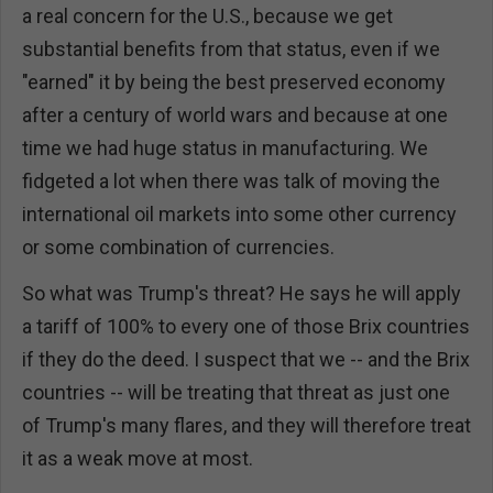
a real concern for the U.S., because we get
substantial benefits from that status, even if we
"earned" it by being the best preserved economy
after a century of world wars and because at one
time we had huge status in manufacturing. We
fidgeted a lot when there was talk of moving the
international oil markets into some other currency
or some combination of currencies.
So what was Trump's threat? He says he will apply
a tariff of 100% to every one of those Brix countries
if they do the deed. I suspect that we -- and the Brix
countries -- will be treating that threat as just one
of Trump's many flares, and they will therefore treat
it as a weak move at most.