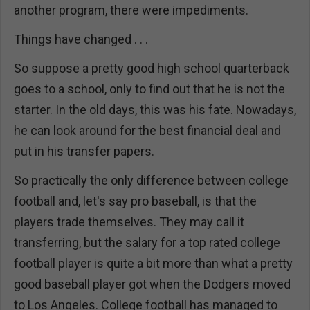
another program, there were impediments.
Things have changed . . .
So suppose a pretty good high school quarterback
goes to a school, only to find out that he is not the
starter. In the old days, this was his fate. Nowadays,
he can look around for the best financial deal and
put in his transfer papers.
So practically the only difference between college
football and, let's say pro baseball, is that the
players trade themselves. They may call it
transferring, but the salary for a top rated college
football player is quite a bit more than what a pretty
good baseball player got when the Dodgers moved
to Los Angeles. College football has managed to