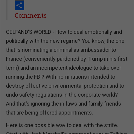
Print
Share
Comments
GELFAND’S WORLD - How to deal emotionally and
politically with the new regime? You know, the one
that is nominating a criminal as ambassador to
France (conveniently pardoned by Trump in his first
term) and an incompetent ideologue to take over
running the FBI? With nominations intended to
destroy effective environmental protection and to
undo safety regulations in the corporate world?
And that's ignoring the in-laws and family friends
that are being offered appointments.
Here is one possible way to deal with the strife.