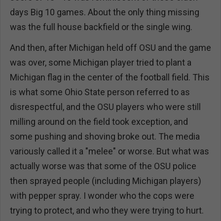
days Big 10 games. About the only thing missing
was the full house backfield or the single wing.
And then, after Michigan held off OSU and the game
was over, some Michigan player tried to plant a
Michigan flag in the center of the football field. This
is what some Ohio State person referred to as
disrespectful, and the OSU players who were still
milling around on the field took exception, and
some pushing and shoving broke out. The media
variously called it a "melee" or worse. But what was
actually worse was that some of the OSU police
then sprayed people (including Michigan players)
with pepper spray. I wonder who the cops were
trying to protect, and who they were trying to hurt.