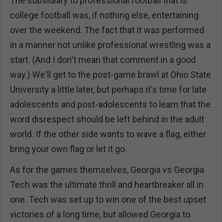
The subsidiary to professional football that is
college football was, if nothing else, entertaining
over the weekend. The fact that it was performed
in a manner not unlike professional wrestling was a
start. (And I don't mean that comment in a good
way.) We'll get to the post-game brawl at Ohio State
University a little later, but perhaps it's time for late
adolescents and post-adolescents to learn that the
word disrespect should be left behind in the adult
world. If the other side wants to wave a flag, either
bring your own flag or let it go.
As for the games themselves, Georgia vs Georgia
Tech was the ultimate thrill and heartbreaker all in
one. Tech was set up to win one of the best upset
victories of a long time, but allowed Georgia to