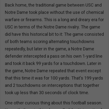
Back home, the traditional game between USC and
Notre Dame took place without the use of chemical
warfare or firearms. This is a long and dreary era for
USC in terms of the Notre Dame rivalry. The game
did have this historical bit to it: The game consisted
of both teams scoring alternating touchdowns
repeatedly, but later in the game, a Notre Dame
defender intercepted a pass on his own 1-yard line
and took it back 99 yards for a touchdown. Later in
the game, Notre Dame repeated that event except
that this time it was for 100 yards. That's 199 yards
and 2 touchdowns on interceptions that together
took up less than 30 seconds of clock time.
One other curious thing about this football season.