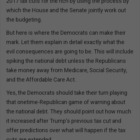
2017 tax cuts for the rich by using the process by
which the House and the Senate jointly work out
the budgeting.
But here is where the Democrats can make their
mark. Let them explain in detail exactly what the
evil consequences are going to be. This will include
spiking the national debt unless the Republicans
take money away from Medicare, Social Security,
and the Affordable Care Act.
Yes, the Democrats should take their turn playing
that onetime-Republican game of warning about
the national debt. They should point out how much
it increased after Trump's previous tax cut and
offer predictions over what will happen if the tax
cuts are extended.