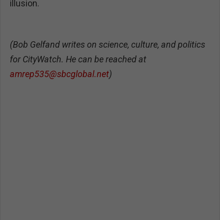
illusion.
(Bob Gelfand writes on science, culture, and politics
for CityWatch. He can be reached at
amrep535@sbcglobal.net
)