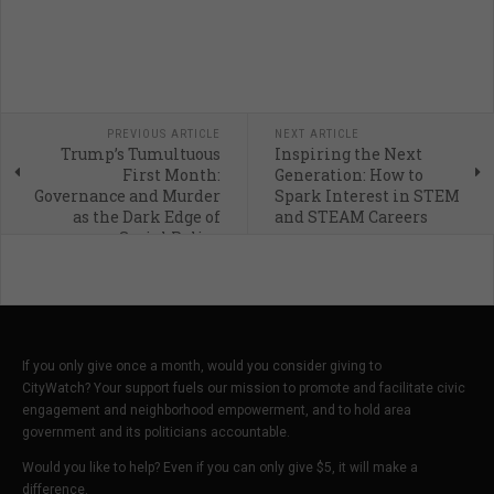
PREVIOUS ARTICLE
NEXT ARTICLE
Trump’s Tumultuous
Inspiring the Next
First Month:
Generation: How to
Governance and Murder
Spark Interest in STEM
as the Dark Edge of
and STEAM Careers
Social Policy
If you only give once a month, would you consider giving to
CityWatch? Your support fuels our mission to promote and facilitate civic
engagement and neighborhood empowerment, and to hold area
government and its politicians accountable.
Would you like to help? Even if you can only give $5, it will make a
difference.