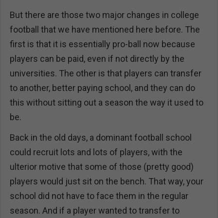
But there are those two major changes in college
football that we have mentioned here before. The
first is that it is essentially pro-ball now because
players can be paid, even if not directly by the
universities. The other is that players can transfer
to another, better paying school, and they can do
this without sitting out a season the way it used to
be.
Back in the old days, a dominant football school
could recruit lots and lots of players, with the
ulterior motive that some of those (pretty good)
players would just sit on the bench. That way, your
school did not have to face them in the regular
season. And if a player wanted to transfer to