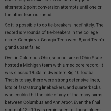
alternate 2 point conversion attempts until one or
the other team is ahead.
So it is possible to do tie-breakers indefinitely. The
record is 9 rounds of tie-breakers in the college
game. Georgia vs. Georgia Tech went 8, and Tech's
grand upset failed.
Over in Columbus Ohio, second ranked Ohio State
hosted a Michigan team with a mediocre record. It
was classic 1950s midwestern Big 10 football.
That is to say, there were strong defensive lines,
lots of fast/strong linebackers, and quarterbacks
who couldn't hit the side of any of the many barns
between Columbus and Ann Arbor. Even the final
score of 13 - 10 was reminiscent of those olden-