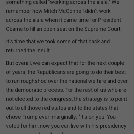
something called "working across the aisle." We
remember how Mitch McConnell didn't work
across the aisle when it came time for President
Obama to fill an open seat on the Supreme Court.
It's time that we took some of that back and
returned the insult.
But overall, we can expect that for the next couple
of years, the Republicans are going to do their best
to run roughshod over the national welfare and over
the democratic process. For the rest of us who are
not elected to the congress, the strategy is to point
out to all those red states and to the states that
chose Trump even marginally: "It's on you. You
voted for him, now you can live with his presidency