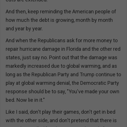
And then, keep reminding the American people of
how much the debt is growing, month by month
and year by year.
And when the Republicans ask for more money to
repair hurricane damage in Florida and the other red
states, just say no. Point out that the damage was
markedly increased due to global warming, and as
long as the Republican Party and Trump continue to
play at global warming denial, the Democratic Party
response should be to say, "You've made your own
bed. Now lie in it."
Like I said, don't play their games, don't get in bed
with the other side, and don't pretend that there is