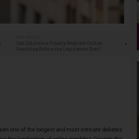
E
NEXT ARTICLE
d
Can California Finally Regulate Online
k
Gambling Before the Legislature Does?
en one of the longest and most intricate debates
ing the legalization of online gambling. Despite the