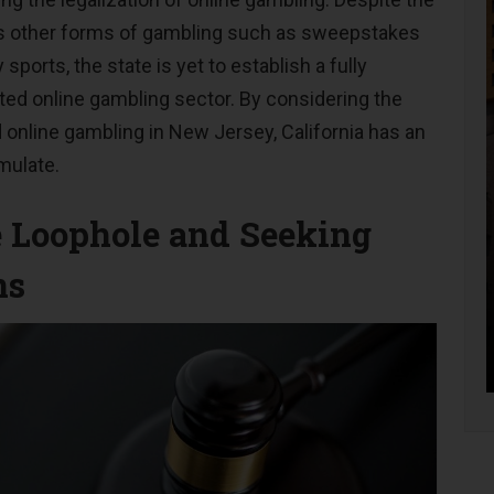
us other forms of gambling such as sweepstakes
 sports, the state is yet to establish a fully
ted online gambling sector. By considering the
 online gambling in New Jersey, California has an
mulate.
e Loophole and Seeking
ns