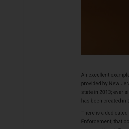
An excellent example
provided by New Jer
state in 2013; ever s
has been created in t
There is a dedicated
Enforcement, that con