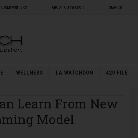
ATURED WRITERS
ABOUT CITYWATCH
SEARCH
E
WELLNESS
LA WATCHDOG
420 FILE
Can Learn From New
Gaming Model