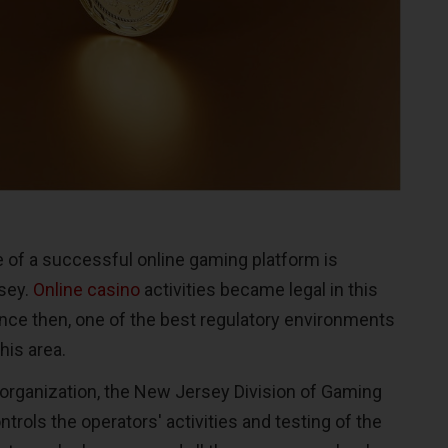
 of a successful online gaming platform is
sey.
Online casino
activities became legal in this
ince then, one of the best regulatory environments
his area.
 organization, the New Jersey Division of Gaming
trols the operators' activities and testing of the