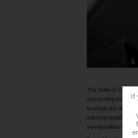
The state of
Californ
If
concerning its legali
to adopt any of the r
industry legality; th
sweepstakes casinos 
e