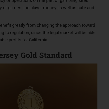
cy of operations on the part of gambling sites
ty of games and player money as well as safe and
benefit greatly from changing the approach toward
 to regulation, since the legal market will be able
ble profits for California.
rsey Gold Standard