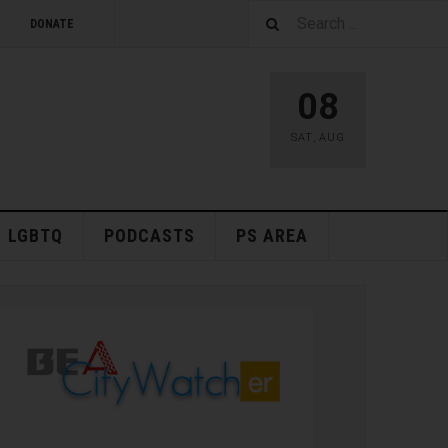
DONATE
08
SAT
,
AUG
LGBTQ
PODCASTS
PS AREA