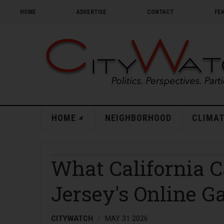
HOME
ADVERTISE
CONTACT
FE
HOME
NEIGHBORHOOD
CLIMAT
What California 
Jersey's Online 
CITYWATCH
MAY 31 2026