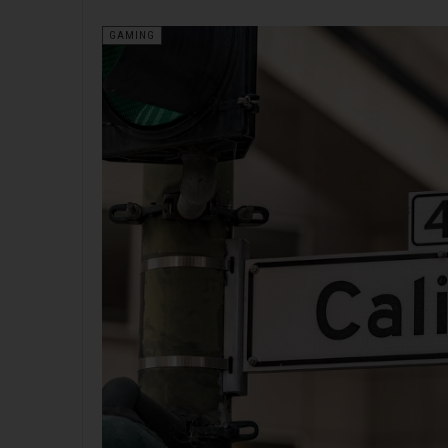
GAMING