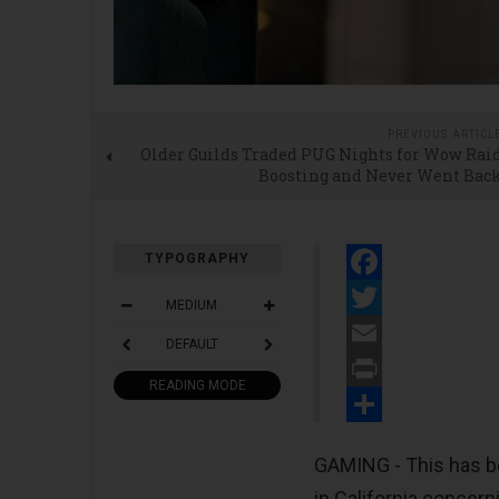
PREVIOUS ARTICL
Older Guilds Traded PUG Nights for Wow Rai
Boosting and Never Went Bac
TYPOGRAPHY
Facebook
MEDIUM
Twitter
DEFAULT
Email
READING MODE
Print
Share
GAMING - This has be
in California concern