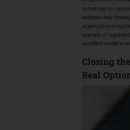
recent ban on vario
and paid daily fantasy
organized and regula
example of regulated
excellent model to e
Closing th
Real Optio