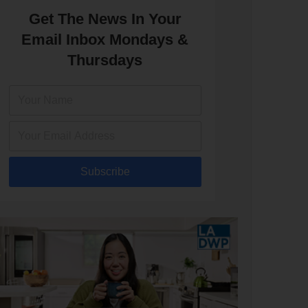
Get The News In Your
Email Inbox Mondays &
Thursdays
Subscribe