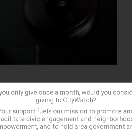
ia's gaming industry
has always faced uncertainty
 you only give once a month, would you consi
ty. In November 2022, the voters of California failed
giving to CityWatch?
ivaling propositions that would give their gaming
×
Your support fuels our mission to promote an
us, creating room for other gaming forms such as
facilitate civic engagement and neighborhoo
and paid daily fantasy sports.
mpowerment, and to hold area government a