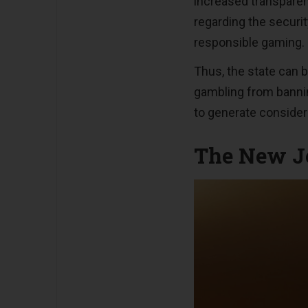
increased transparen
regarding the securi
responsible gaming.
Thus, the state can 
gambling from banning
to generate considera
The New Je