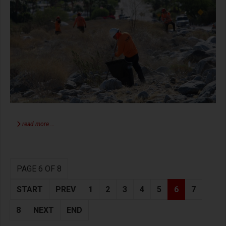
read more …
PAGE 6 OF 8
START
PREV
1
2
3
4
5
6
7
8
NEXT
END