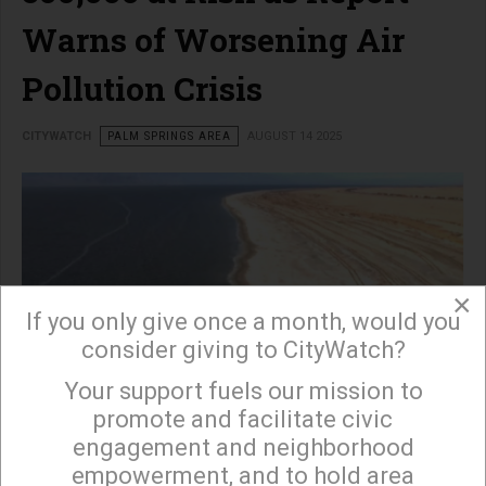
Warns of Worsening Air
Pollution Crisis
CITYWATCH
PALM SPRINGS AREA
AUGUST 14 2025
×
If you only give once a month, would you
consider giving to CityWatch?
Your support fuels our mission to
×
promote and facilitate civic
engagement and neighborhood
read more …
empowerment, and to hold area