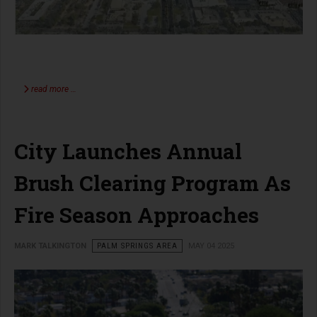
read more …
City Launches Annual
Brush Clearing Program As
Fire Season Approaches
MARK TALKINGTON
PALM SPRINGS AREA
MAY 04 2025