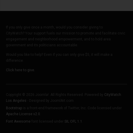
If you only give once a month, would you consider giving to
CityWatch? Your support fuels our mission to promote and facilitate civic
engagement and neighborhood empowerment, and to hold area
government and its politicians accountable.
Would you like to help? Even if you can only give $5, it will make a
difference.
Click here to give.
Copyright © 2026 Joomla!. All Rights Reserved. Powered by
CityWatch
Los Angeles
- Designed by JoomlArt.com.
Bootstrap
is a front-end framework of Twitter, Inc. Code licensed under
Apache License v2.0
.
Font Awesome
font licensed under
SIL OFL 1.1
.