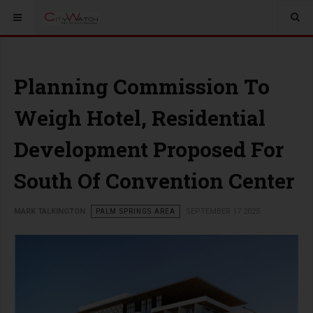
Planning Commission To
Weigh Hotel, Residential
Development Proposed For
South Of Convention Center
MARK TALKINGTON
PALM SPRINGS AREA
SEPTEMBER 17 2025