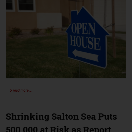
read more …
Shrinking Salton Sea Puts
500,000 at Risk as Report