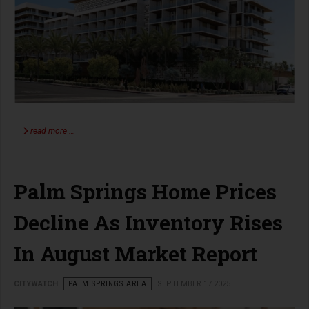
read more …
Palm Springs Home Prices
Decline As Inventory Rises
In August Market Report
CITYWATCH
PALM SPRINGS AREA
SEPTEMBER 17 2025