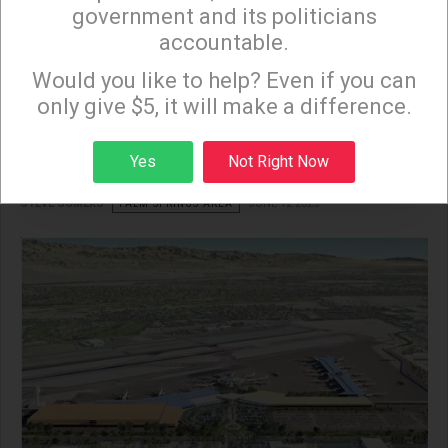
government and its politicians
accountable.
Sign up to receive our special e-news blasts on
Palm Springs Airport
Monday and Thursday evenings!
Would you like to help? Even if you can
only give $5, it will make a difference.
Expansion: Boon or
Boondoggle?
Sign up
Yes
Not Right Now
STEVE SOMERS
PALM SPRINGS AREA
JUNE 12 2025