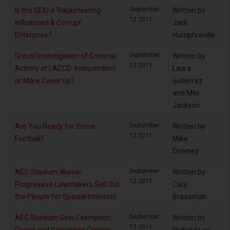
September
Is the SEIU a ‘Racketeering-
Written by
12 2011
Influenced & Corrupt’
Jack
Enterprise?
Humphreville
September
Greuel Investigation of Criminal
Written by
12 2011
Activity at LACCD: Independent
Laura
or More Cover Up?
Gutierrez
and Miki
Jackson
September
Are You Ready for Some
Written by
12 2011
Football?
Mike
Downey
September
AEG Stadium Waiver:
Written by
12 2011
Progressive Lawmakers Sell Out
Cary
the People for Special Interests
Brazeman
September
AEG Stadium Gets Exemption:
Written by
12 2011