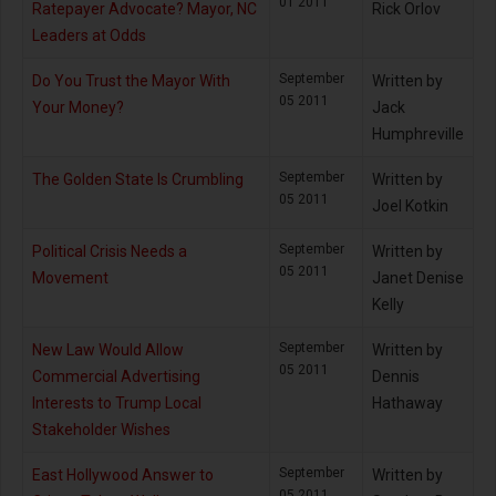
01 2011
Ratepayer Advocate? Mayor, NC
Rick Orlov
Leaders at Odds
September
Do You Trust the Mayor With
Written by
05 2011
Your Money?
Jack
Humphreville
September
The Golden State Is Crumbling
Written by
05 2011
Joel Kotkin
September
Political Crisis Needs a
Written by
05 2011
Movement
Janet Denise
Kelly
September
New Law Would Allow
Written by
05 2011
Commercial Advertising
Dennis
Interests to Trump Local
Hathaway
Stakeholder Wishes
September
East Hollywood Answer to
Written by
05 2011