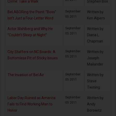
Crime: Take a Walk
Stephen Box
September
BeLABORing the Point: “Boss”
Written by
05 2011
Isn’t Just a Four-Letter Word
Ken Alpern
September
Actor Wahlberg and Why He
Written by
05 2011
“Couldn’t Sleep at Night”
Diana L.
Chapman
September
City Staffers on NC Boards: A
Written by
05 2011
Bottomless Pit of Sticky Issues
Joseph
Mailander
September
The Invasion of Bel Air
Written by
05 2011
Steve
Twining
September
Labor Day Ruined as America
Written by
05 2011
Fails to Find Working Man to
Andy
Honor
Borowitz