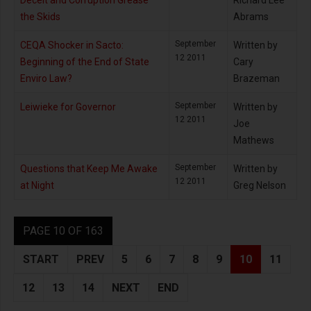
Deceit and Corruption Grease
Richard Lee
the Skids
Abrams
September
CEQA Shocker in Sacto:
Written by
12 2011
Beginning of the End of State
Cary
Enviro Law?
Brazeman
September
Leiwieke for Governor
Written by
12 2011
Joe
Mathews
September
Questions that Keep Me Awake
Written by
12 2011
at Night
Greg Nelson
PAGE 10 OF 163
START
PREV
5
6
7
8
9
10
11
12
13
14
NEXT
END