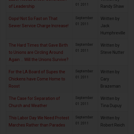
01 2011
of Leadership
Randy Shaw
September
Oops! Not So Fast on That
Written by
01 2011
Sewer Service Charge Increase!
Jack
Humphreville
September
The Hard Times that Gave Birth
Written by
01 2011
to Unions are Circling Around
Steve Nutter
Again … Will the Unions Survive?
September
For the LA Board of Supes the
Written by
01 2011
Chickens have Come Home to
Cary
Roost
Brazeman
September
The Case for Separation of
Written by
01 2011
Church and Weather
Tina Dupuy
September
This Labor Day We Need Protest
Written by
01 2011
Marches Rather than Parades
Robert Reich