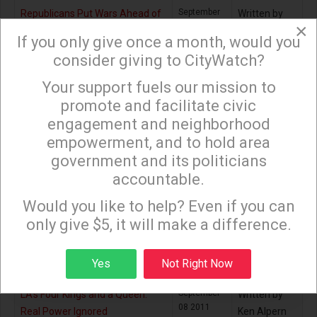
September
Republicans Put Wars Ahead of
Written by
×
05 2011
People
Bill Boyarsky
If you only give once a month, would you
consider giving to CityWatch?
September
Are 8,000 Dodger Fans Worth
Written by
08 2011
$1.2 Billion?
Jack
Your support fuels our mission to
×
Humphreville
promote and facilitate civic
engagement and neighborhood
September
Time to Curb LA’s City Attorney
Written by
08 2011
Stephen Box
empowerment, and to hold area
government and its politicians
September
The Triumph of 9/10
Written by
accountable.
08 2011
Sign up to receive our special e-news blasts on
Andrés
Monday and Thursday evenings!
Martinez
Would you like to help? Even if you can
only give $5, it will make a difference.
September
The Price of 9/11
Written by
08 2011
Joseph E.
Sign up
Yes
Not Right Now
Stiglitz
September
LA’s Four Kings and a Queen:
Written by
08 2011
Real Power Ignored
Ken Alpern