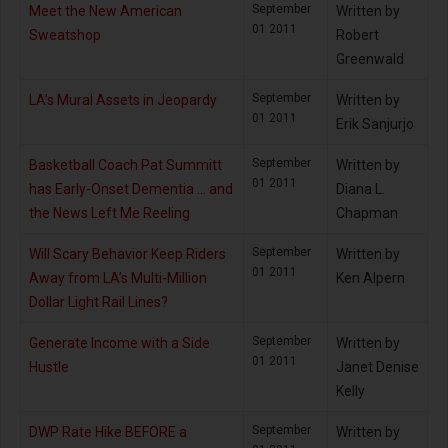
September
Meet the New American
Written by
01 2011
Sweatshop
Robert
Greenwald
September
LA’s Mural Assets in Jeopardy
Written by
01 2011
Erik Sanjurjo
September
Basketball Coach Pat Summitt
Written by
01 2011
has Early-Onset Dementia … and
Diana L.
the News Left Me Reeling
Chapman
September
Will Scary Behavior Keep Riders
Written by
01 2011
Away from LA’s Multi-Million
Ken Alpern
Dollar Light Rail Lines?
September
Generate Income with a Side
Written by
01 2011
Hustle
Janet Denise
Kelly
September
DWP Rate Hike BEFORE a
Written by