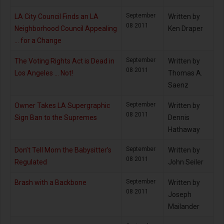
September
LA City Council Finds an LA
Written by
08 2011
Neighborhood Council Appealing
Ken Draper
… for a Change
September
The Voting Rights Act is Dead in
Written by
08 2011
Los Angeles … Not!
Thomas A.
Saenz
September
Owner Takes LA Supergraphic
Written by
08 2011
Sign Ban to the Supremes
Dennis
Hathaway
September
Don’t Tell Mom the Babysitter’s
Written by
08 2011
Regulated
John Seiler
September
Brash with a Backbone
Written by
08 2011
Joseph
Mailander