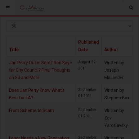
Display
#
Published
Title
Date
Author
August 29
Jan Perry Out in Sept? Ron Kaye
Written by
2011
for City Council? Final Thoughts
Joseph
on SJ and More
Mailander
September
Does Jan Perry Know What's
Written by
01 2011
Best for LA?
Stephen Box
September
From Scheme to Scam
Written by
01 2011
Zev
Yaroslavsky
September
Labor Needs a New Generation
Written by