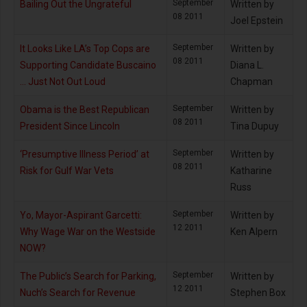
September
Bailing Out the Ungrateful
Written by
08 2011
Joel Epstein
September
It Looks Like LA’s Top Cops are
Written by
08 2011
Supporting Candidate Buscaino
Diana L.
… Just Not Out Loud
Chapman
September
Obama is the Best Republican
Written by
08 2011
President Since Lincoln
Tina Dupuy
September
‘Presumptive Illness Period’ at
Written by
08 2011
Risk for Gulf War Vets
Katharine
Russ
September
Yo, Mayor-Aspirant Garcetti:
Written by
12 2011
Why Wage War on the Westside
Ken Alpern
NOW?
September
The Public’s Search for Parking,
Written by
12 2011
Nuch’s Search for Revenue
Stephen Box