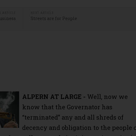
S ARTICLE
NEXT ARTICLE
Business
Streets are for People
ALPERN AT LARGE -
Well, now we
know that the Governator has
“terminated” any and all shreds of
decency and obligation to the people 