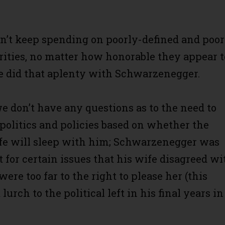
an’t keep spending on poorly-defined and poor
rities, no matter how honorable they appear t
e did that aplenty with Schwarzenegger.
we don’t have any questions as to the need to
 politics and policies based on whether the
fe will sleep with him; Schwarzenegger was
 for certain issues that his wife disagreed wi
ere too far to the right to please her (this
 lurch to the political left in his final years in