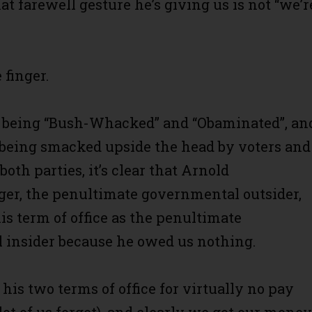
at farewell gesture he’s giving us is not “we’r
 finger.
f being “Bush-Whacked” and “Obaminated”, an
f being smacked upside the head by voters and
 both parties, it’s clear that Arnold
er, the penultimate governmental outsider,
is term of office as the penultimate
insider because he owed us nothing.
his two terms of office for virtually no pay