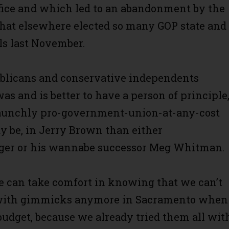
ffice and which led to an abandonment by the
hat elsewhere elected so many GOP state and
als last November.
blicans and conservative independents
as and is better to have a person of principle
taunchly pro-government-union-at-any-cost
 be, in Jerry Brown than either
er or his wannabe successor Meg Whitman.
we can take comfort in knowing that we can’t
with gimmicks anymore in Sacramento when 
budget, because we already tried them all wit