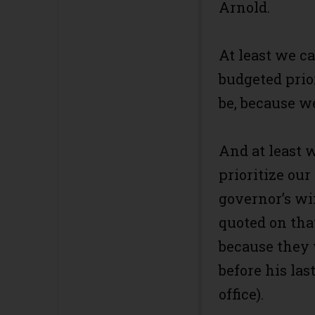
Arnold.
At least we c
budgeted prio
be, because w
And at least 
prioritize our
governor’s wi
quoted on that
because they w
before his last
office).