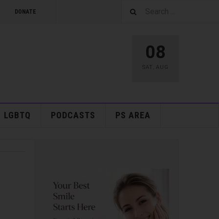
DONATE
08
SAT
,
AUG
LGBTQ
PODCASTS
PS AREA