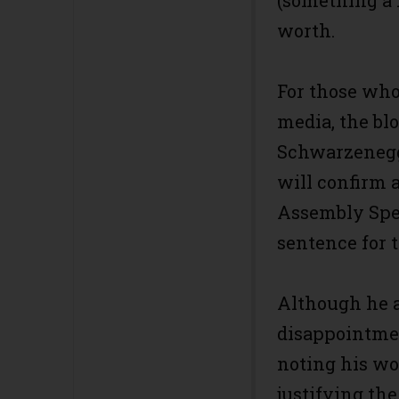
(something a l
worth.
For those who’
media, the bl
Schwarzenegg
will confirm 
Assembly Spea
sentence for t
Although he 
disappointmen
noting his wo
justifying the