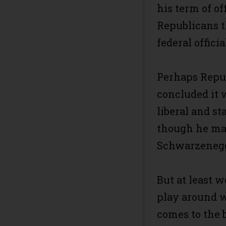
his term of o
Republicans t
federal offici
Perhaps Repu
concluded it w
liberal and s
though he may
Schwarzenegg
But at least 
play around 
comes to the 