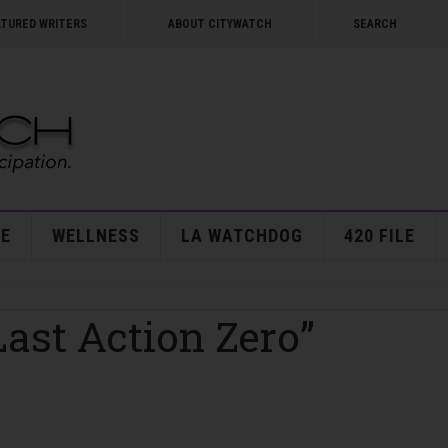
ATURED WRITERS
ABOUT CITYWATCH
SEARCH
E
WELLNESS
LA WATCHDOG
420 FILE
Last Action Zero”