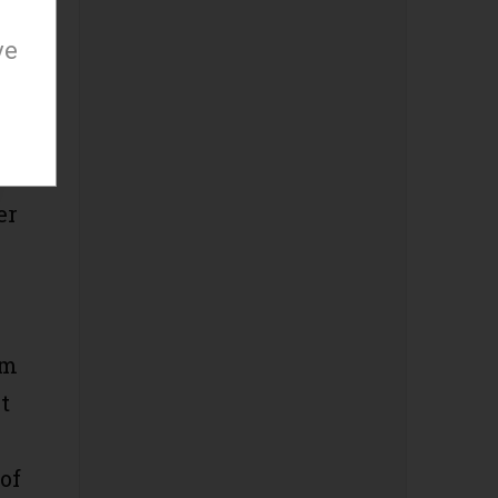
ve
x-
er
om
t
of