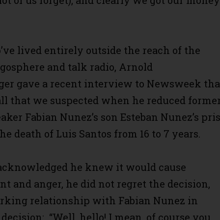
ot of us forget), and clearly we got our money
ve lived entirely outside the reach of the
ogosphere and talk radio, Arnold
er gave a recent interview to Newsweek tha
all that we suspected when he reduced forme
ker Fabian Nunez’s son Esteban Nunez’s pri
he death of Luis Santos from 16 to 7 years.
acknowledged he knew it would cause
t and anger, he did not regret the decision,
rking relationship with Fabian Nunez in
 decision: “Well, hello! I mean, of course you