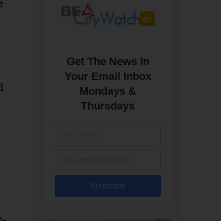
e
Get The News In
Your Email Inbox
d
Mondays &
Thursdays
Subscribe