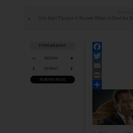
PREVIOU
City Hall Thinks It Knows What is Good for 
TYPOGRAPHY
Facebook
MEDIUM
Twitter
DEFAULT
Email
READING MODE
Print
Share