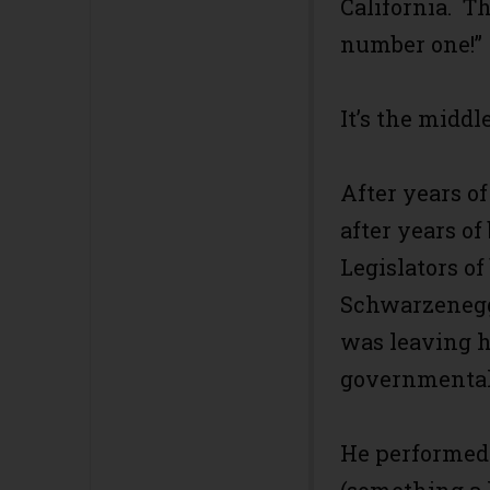
California. Th
number one!”
It’s the middle
After years o
after years o
Legislators of
Schwarzenegg
was leaving h
governmental 
He performed 