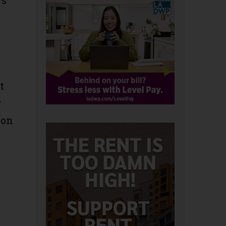
’s
t
r
son