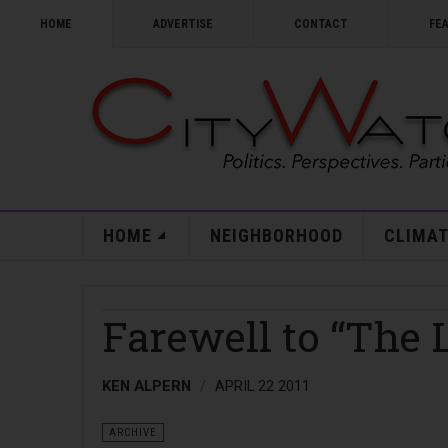
HOME
ADVERTISE
CONTACT
FE
HOME
NEIGHBORHOOD
CLIMAT
Farewell to “The 
KEN ALPERN
APRIL 22 2011
ARCHIVE